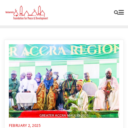
FEBRUARY 2, 2025