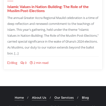
Islamic Values in Nation-Building: The Role of the
Muslim Post-Elections
The annual Greater Accra Regional Maulid celebration is a time of
deep reflection and renewed commitment to the teachings of
Islam. This year’s gathering, held under the theme “Islamic
Values in Nation-Building: The Role of the Muslim Post-Elections,”
carried special significance in the wake of Ghana’s 2024 elections.
As Muslims, our duty to our nation extends beyond the ballot
box. […]
Blog
0
2 min read
Home
About Us
Our Services
Blog