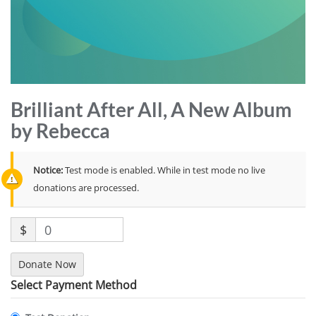
Brilliant After All, A New Album
by Rebecca
Notice:
Test mode is enabled. While in test mode no live
donations are processed.
$
0
Donate Now
Select Payment Method