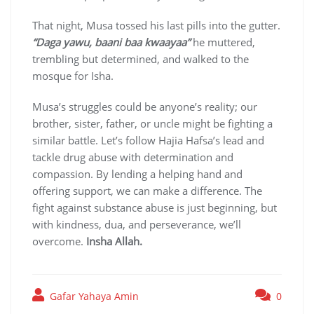
That night, Musa tossed his last pills into the gutter.
“Daga yawu, baani baa kwaayaa”
he muttered,
trembling but determined, and walked to the
mosque for Isha.
Musa’s struggles could be anyone’s reality; our
brother, sister, father, or uncle might be fighting a
similar battle. Let’s follow Hajia Hafsa’s lead and
tackle drug abuse with determination and
compassion. By lending a helping hand and
offering support, we can make a difference. The
fight against substance abuse is just beginning, but
with kindness, dua, and perseverance, we’ll
overcome.
Insha Allah.
Gafar Yahaya Amin
0