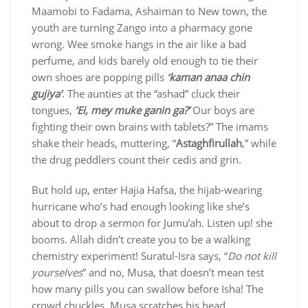
Maamobi to Fadama, Ashaiman to New town, the
youth are turning Zango into a pharmacy gone
wrong. Wee smoke hangs in the air like a bad
perfume, and kids barely old enough to tie their
own shoes are popping pills
‘kaman anaa chin
gujiya’
. The aunties at the “ashad” cluck their
tongues,
‘Ei, mey muke ganin ga?’
Our boys are
fighting their own brains with tablets?” The imams
shake their heads, muttering, “
Astaghfirullah
,” while
the drug peddlers count their cedis and grin.
But hold up, enter Hajia Hafsa, the hijab-wearing
hurricane who’s had enough looking like she’s
about to drop a sermon for Jumu’ah. Listen up! she
booms. Allah didn’t create you to be a walking
chemistry experiment! Suratul-Isra says, “
Do not kill
yourselves
” and no, Musa, that doesn’t mean test
how many pills you can swallow before Isha! The
crowd chuckles, Musa scratches his head.