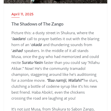
April 11, 2025
The Shadows of The Zango
Picture this: a dusty street in Shukura, where the
‘
laadans
‘ call to prayer battles it out with the blaring
horn of an ‘
okada
‘ and thundering sounds from
‘
ashad
‘ speakers. In the middle of it all stands
Musa, once the guy who had memorized and could
recite
Suratu-Yasin
faster than you could say “Allahu
Akbar.” Now! He’s the community tramadol
champion, staggering around like he’s auditioning
for a zombie movie.
“Baa namiji, Wallahi!”
he slurs,
clutching a bottle of codeine syrup like it’s his new
best friend. Haba Aboki!, even the chickens
crossing the road are laughing at you!
It’s not just Musa, from Shukura to Sabon Zango,