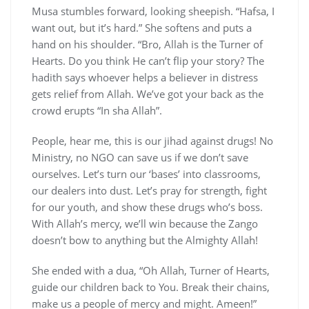
Musa stumbles forward, looking sheepish. “Hafsa, I
want out, but it’s hard.” She softens and puts a
hand on his shoulder. “Bro, Allah is the Turner of
Hearts. Do you think He can’t flip your story? The
hadith says whoever helps a believer in distress
gets relief from Allah. We’ve got your back as the
crowd erupts “In sha Allah”.
People, hear me, this is our jihad against drugs! No
Ministry, no NGO can save us if we don’t save
ourselves. Let’s turn our ‘bases’ into classrooms,
our dealers into dust. Let’s pray for strength, fight
for our youth, and show these drugs who’s boss.
With Allah’s mercy, we’ll win because the Zango
doesn’t bow to anything but the Almighty Allah!
She ended with a dua, “Oh Allah, Turner of Hearts,
guide our children back to You. Break their chains,
make us a people of mercy and might. Ameen!”