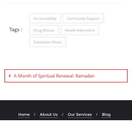
Accountability
Community Support
Tags :
Drug Misuse
Health Awareness
Substance Abuse
A Month of Spiritual Renewal: Ramadan
Home
About Us
Our Services
Blog
Copyright ©2026 IFPAD . All rights reserved.
Powered by