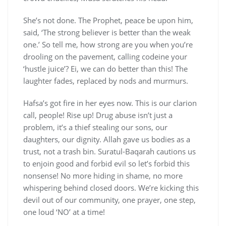
She’s not done. The Prophet, peace be upon him,
said, ‘The strong believer is better than the weak
one.’ So tell me, how strong are you when you’re
drooling on the pavement, calling codeine your
‘hustle juice’? Ei, we can do better than this! The
laughter fades, replaced by nods and murmurs.
Hafsa’s got fire in her eyes now. This is our clarion
call, people! Rise up! Drug abuse isn’t just a
problem, it’s a thief stealing our sons, our
daughters, our dignity. Allah gave us bodies as a
trust, not a trash bin. Suratul-Baqarah cautions us
to enjoin good and forbid evil so let’s forbid this
nonsense! No more hiding in shame, no more
whispering behind closed doors. We’re kicking this
devil out of our community, one prayer, one step,
one loud ‘NO’ at a time!